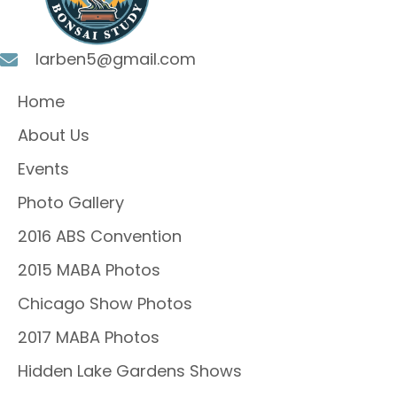
larben5@gmail.com
Home
About Us
Events
Photo Gallery
2016 ABS Convention
2015 MABA Photos
Chicago Show Photos
2017 MABA Photos
Hidden Lake Gardens Shows