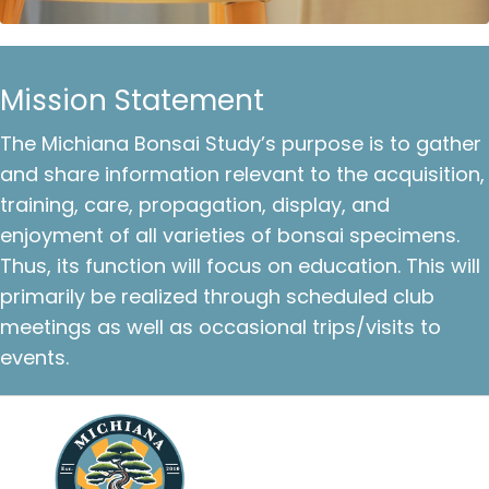
Mission Statement
The Michiana Bonsai Study’s purpose is to gather
and share information relevant to the acquisition,
training, care, propagation, display, and
enjoyment of all varieties of bonsai specimens.
Thus, its function will focus on education. This will
primarily be realized through scheduled club
meetings as well as occasional trips/visits to
events.