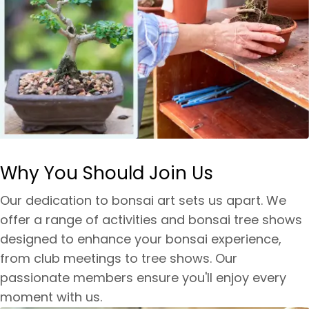
Why You Should Join Us
Our dedication to bonsai art sets us apart. We
offer a range of activities and bonsai tree shows
designed to enhance your bonsai experience,
from club meetings to tree shows. Our
passionate members ensure you'll enjoy every
moment with us.