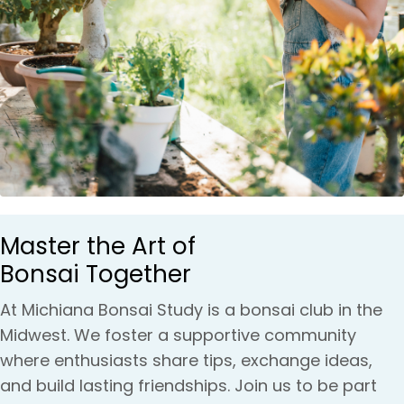
Master the Art of
Bonsai Together
At Michiana Bonsai Study is a bonsai club in the
Midwest. We foster a supportive community
where enthusiasts share tips, exchange ideas,
and build lasting friendships. Join us to be part