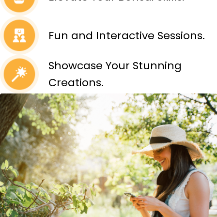
Fun and Interactive Sessions.
Showcase Your Stunning
Creations.