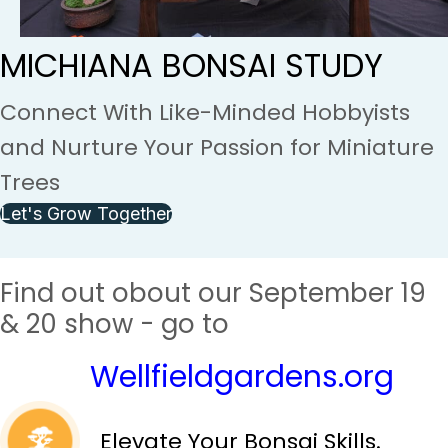
MICHIANA BONSAI STUDY
Connect With Like-Minded Hobbyists
and Nurture Your Passion for Miniature
Trees
Let's Grow Together
Find out obout our September 19
& 20 show - go to
Wellfieldgardens.org
Elevate Your Bonsai Skills.