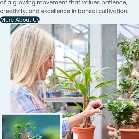
of a growing movement that values patience,
creativity, and excellence in bonsai cultivation.
More About Us